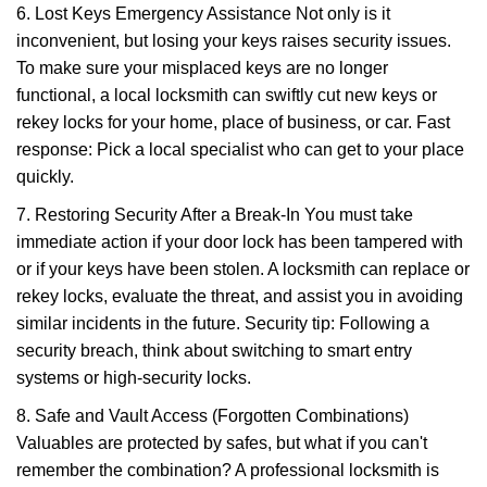
6. Lost Keys Emergency Assistance Not only is it
inconvenient, but losing your keys raises security issues.
To make sure your misplaced keys are no longer
functional, a local locksmith can swiftly cut new keys or
rekey locks for your home, place of business, or car. Fast
response: Pick a local specialist who can get to your place
quickly.
7. Restoring Security After a Break-In You must take
immediate action if your door lock has been tampered with
or if your keys have been stolen. A locksmith can replace or
rekey locks, evaluate the threat, and assist you in avoiding
similar incidents in the future. Security tip: Following a
security breach, think about switching to smart entry
systems or high-security locks.
8. Safe and Vault Access (Forgotten Combinations)
Valuables are protected by safes, but what if you can't
remember the combination? A professional locksmith is