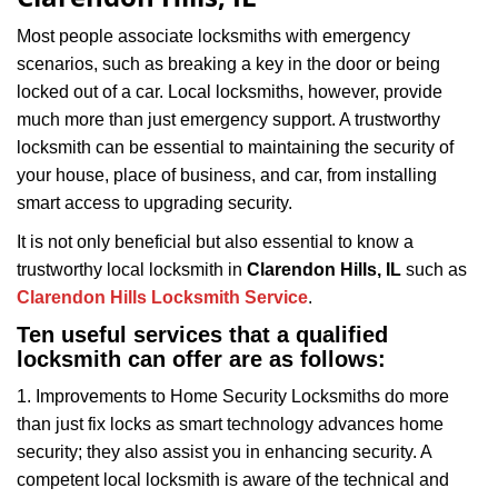
i
g
Most people associate locksmiths with emergency
a
scenarios, such as breaking a key in the door or being
t
locked out of a car. Local locksmiths, however, provide
i
much more than just emergency support. A trustworthy
o
locksmith can be essential to maintaining the security of
n
your house, place of business, and car, from installing
smart access to upgrading security.
It is not only beneficial but also essential to know a
trustworthy local locksmith in
Clarendon Hills, IL
such as
Clarendon Hills Locksmith Service
.
Ten useful services that a qualified
locksmith can offer are as follows:
1. Improvements to Home Security Locksmiths do more
than just fix locks as smart technology advances home
security; they also assist you in enhancing security. A
competent local locksmith is aware of the technical and