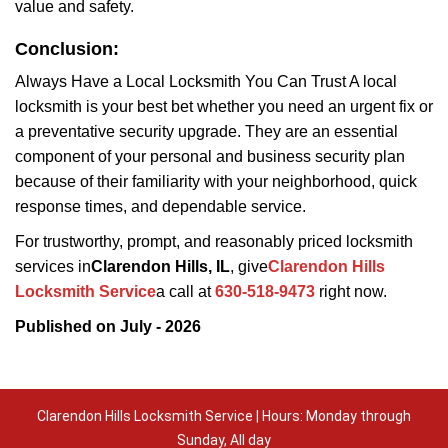
value and safety.
Conclusion:
Always Have a Local Locksmith You Can Trust A local
locksmith is your best bet whether you need an urgent fix or
a preventative security upgrade. They are an essential
component of your personal and business security plan
because of their familiarity with your neighborhood, quick
response times, and dependable service.
For trustworthy, prompt, and reasonably priced locksmith
services in
Clarendon Hills, IL
, give
Clarendon Hills
Locksmith Service
a call at
630-518-9473
right now.
Published on July - 2026
Clarendon Hills Locksmith Service | Hours: Monday through
Sunday, All day