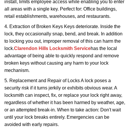
install, limits employee access while enabling you to enter
all areas with a single key. Perfect for: Office buildings,
retail establishments, warehouses, and restaurants.
4. Extraction of Broken Keys Keys deteriorate. Inside the
lock, they occasionally snap, bend, and break. In addition
to locking you out, improper removal of this can harm the
lock.
Clarendon Hills Locksmith Service
has the local
advantage of being able to quickly respond and remove
broken keys without causing any harm to your lock
mechanism.
5. Replacement and Repair of Locks A lock poses a
security risk if it turns jerkily or exhibits obvious wear. A
locksmith can inspect, fix, or replace your lock right away,
regardless of whether it has been harmed by weather, age,
or an attempted break-in. When to take action: Don't wait
until your lock breaks entirely. Emergencies can be
avoided with early repairs.