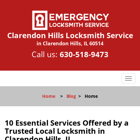
Clarendon Hills Locksmith Service
in Clarendon Hills, IL 60514
Call us:
630-518-9473
T
o
g
Home
>
Blog
>
Home
g
l
e
n
10 Essential Services Offered by a
a
Trusted Local Locksmith in
v
Clarendon Hills, IL