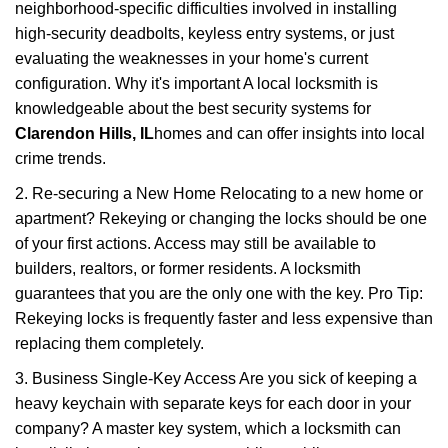
neighborhood-specific difficulties involved in installing
high-security deadbolts, keyless entry systems, or just
evaluating the weaknesses in your home's current
configuration. Why it's important A local locksmith is
knowledgeable about the best security systems for
Clarendon Hills, IL
homes and can offer insights into local
crime trends.
2. Re-securing a New Home Relocating to a new home or
apartment? Rekeying or changing the locks should be one
of your first actions. Access may still be available to
builders, realtors, or former residents. A locksmith
guarantees that you are the only one with the key. Pro Tip:
Rekeying locks is frequently faster and less expensive than
replacing them completely.
3. Business Single-Key Access Are you sick of keeping a
heavy keychain with separate keys for each door in your
company? A master key system, which a locksmith can