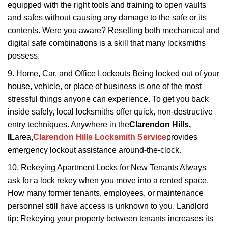
equipped with the right tools and training to open vaults
and safes without causing any damage to the safe or its
contents. Were you aware? Resetting both mechanical and
digital safe combinations is a skill that many locksmiths
possess.
9. Home, Car, and Office Lockouts Being locked out of your
house, vehicle, or place of business is one of the most
stressful things anyone can experience. To get you back
inside safely, local locksmiths offer quick, non-destructive
entry techniques. Anywhere in the
Clarendon Hills,
IL
area,
Clarendon Hills Locksmith Service
provides
emergency lockout assistance around-the-clock.
10. Rekeying Apartment Locks for New Tenants Always
ask for a lock rekey when you move into a rented space.
How many former tenants, employees, or maintenance
personnel still have access is unknown to you. Landlord
tip: Rekeying your property between tenants increases its