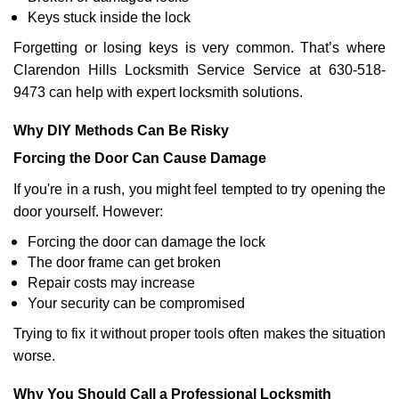
Keys stuck inside the lock
Forgetting or losing keys is very common. That’s where
Clarendon Hills Locksmith Service Service at 630-518-
9473 can help with expert locksmith solutions.
Why DIY Methods Can Be Risky
Forcing the Door Can Cause Damage
If you're in a rush, you might feel tempted to try opening the
door yourself. However:
Forcing the door can damage the lock
The door frame can get broken
Repair costs may increase
Your security can be compromised
Trying to fix it without proper tools often makes the situation
worse.
Why You Should Call a Professional Locksmith