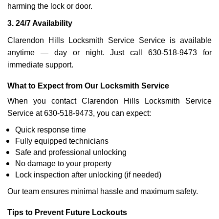
harming the lock or door.
3. 24/7 Availability
Clarendon Hills Locksmith Service Service is available
anytime — day or night. Just call 630-518-9473 for
immediate support.
What to Expect from Our Locksmith Service
When you contact Clarendon Hills Locksmith Service
Service at 630-518-9473, you can expect:
Quick response time
Fully equipped technicians
Safe and professional unlocking
No damage to your property
Lock inspection after unlocking (if needed)
Our team ensures minimal hassle and maximum safety.
Tips to Prevent Future Lockouts