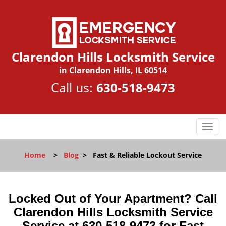
Clarendon Hills Locksmith Service
in Clarendon Hills, IL 60514
Call us:
630-518-9473
T
o
g
Home
>
Blog
>
Fast & Reliable Lockout Service
g
l
e
n
Locked Out of Your Apartment? Call
a
Clarendon Hills Locksmith Service
v
Service at 630-518-9473 for Fast