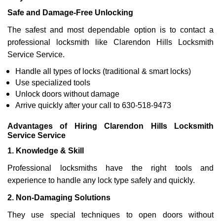
Safe and Damage-Free Unlocking
The safest and most dependable option is to contact a
professional locksmith like Clarendon Hills Locksmith
Service Service.
Handle all types of locks (traditional & smart locks)
Use specialized tools
Unlock doors without damage
Arrive quickly after your call to 630-518-9473
Advantages of Hiring Clarendon Hills Locksmith
Service Service
1. Knowledge & Skill
Professional locksmiths have the right tools and
experience to handle any lock type safely and quickly.
2. Non-Damaging Solutions
They use special techniques to open doors without