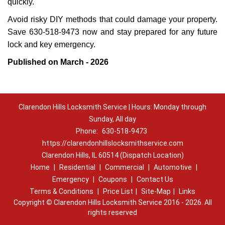
quickly.
Avoid risky DIY methods that could damage your property.
Save 630-518-9473 now and stay prepared for any future
lock and key emergency.
Published on March - 2026
Clarendon Hills Locksmith Service | Hours: Monday through
Sunday, All day
Phone:
630-518-9473
https://clarendonhillslocksmithservice.com
Clarendon Hills, IL 60514 (Dispatch Location)
Home
|
Residential
|
Commercial
|
Automotive
|
Emergency
|
Coupons
|
Contact Us
Terms & Conditions
|
Price List
|
Site-Map
|
Links
Copyright
©
Clarendon Hills Locksmith Service 2016 - 2026. All
rights reserved