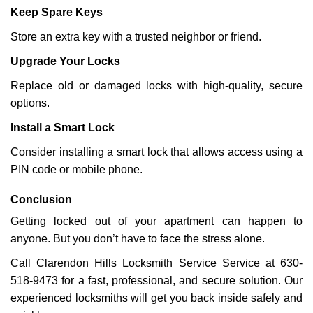
Keep Spare Keys
Store an extra key with a trusted neighbor or friend.
Upgrade Your Locks
Replace old or damaged locks with high-quality, secure
options.
Install a Smart Lock
Consider installing a smart lock that allows access using a
PIN code or mobile phone.
Conclusion
Getting locked out of your apartment can happen to
anyone. But you don’t have to face the stress alone.
Call Clarendon Hills Locksmith Service Service at 630-
518-9473 for a fast, professional, and secure solution. Our
experienced locksmiths will get you back inside safely and