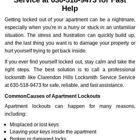
i
Help
g
a
Getting locked out of your apartment can be a nightmare,
t
especially when you're in a hurry or stuck in an unfamiliar
i
o
situation. The stress and frustration can quickly build up,
n
and the last thing you want is to damage your property or
hurt yourself trying to get back inside.
If you ever find yourself locked out, stay calm and take the
right steps. The best solution is to call a professional
locksmith like Clarendon Hills Locksmith Service Service
at 630-518-9473 for safe, reliable, and fast assistance.
Common
Causes of Apartment Lockouts
Apartment lockouts can happen for many reasons,
including:
Misplaced or lost keys
Leaving your keys inside the apartment
Broken or damaged locks