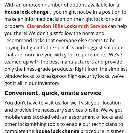
With an umpteen number of options available for a
house lock
change
,
you might not be in a position to
make an informed decision on the right lock for your
property.
Clarendon Hills Locksmith Service
can help
you there! We don’t just follow the norm and
recommend locks that everyone else seems to be
buying but go into the specifics and suggest solutions
that are more in sync with your requirements. We’ve
teamed up with the best manufacturers and provide
only the finest-grade products. Right from the simplest
window locks to breakproof high-security locks, we’ve
got it all in our inventory.
Convenient, quick, onsite service
You don’t have to visit us, for we’ll visit your location
and provide the necessary services onsite. We’ve got
mobile vans stocked with an assortment of locks and
other locksmithing tools to enable our technicians to
complete the
house lock change
procedure in super