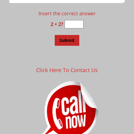
Insert the correct answer
2 + 2?
Click Here To Contact Us