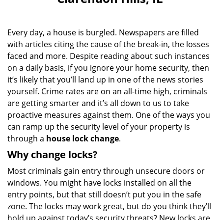
i
g
a
Every day, a house is burgled. Newspapers are filled
t
with articles citing the cause of the break-in, the losses
i
faced and more. Despite reading about such instances
o
n
on a daily basis, if you ignore your home security, then
it’s likely that you’ll land up in one of the news stories
yourself. Crime rates are on an all-time high, criminals
are getting smarter and it’s all down to us to take
proactive measures against them. One of the ways you
can ramp up the security level of your property is
through a
house lock change
.
Why change locks?
Most criminals gain entry through unsecure doors or
windows. You might have locks installed on all the
entry points, but that still doesn’t put you in the safe
zone. The locks may work great, but do you think they’ll
hold up against today’s security threats? New locks are