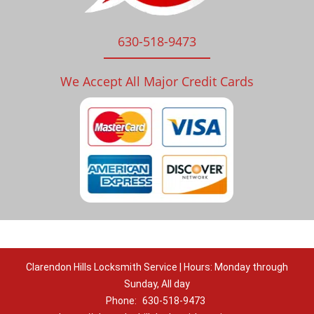
630-518-9473
We Accept All Major Credit Cards
Clarendon Hills Locksmith Service | Hours: Monday through
Sunday, All day
Phone:
630-518-9473