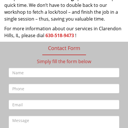
quick time. We don’t have to double back to our
workshop to fetch a lock/tool – and finish the job in a
single session – thus, saving you valuable time.
For more information about our services in Clarendon
Hills, IL, please dial
630-518-9473
!
Contact Form
Simply fill the form below