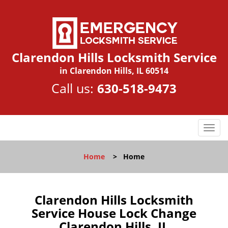
Clarendon Hills Locksmith Service
in Clarendon Hills, IL 60514
Call us:
630-518-9473
T
o
g
Home
>
Home
g
l
e
n
Clarendon Hills Locksmith
a
Service House Lock Change
v
Clarendon Hills, IL