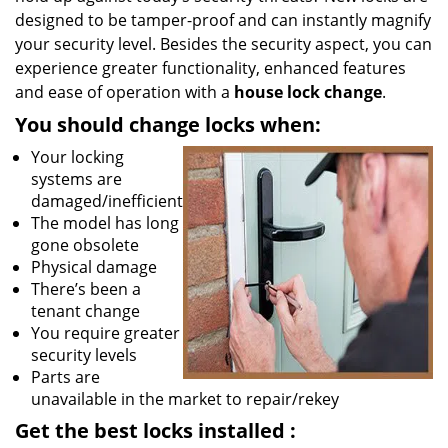
designed to be tamper-proof and can instantly magnify
your security level. Besides the security aspect, you can
experience greater functionality, enhanced features
and ease of operation with a
house lock change
.
You should change locks when:
Your locking
systems are
damaged/inefficient
The model has long
gone obsolete
Physical damage
There’s been a
tenant change
You require greater
security levels
Parts are
unavailable in the market to repair/rekey
Get the best locks installed
: